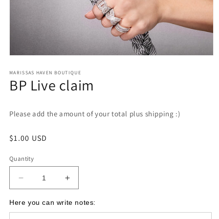
Open
media
1
MARISSAS HAVEN BOUTIQUE
BP Live claim
in
modal
Please add the amount of your total plus shipping :)
Regular
$1.00 USD
price
Quantity
Decrease
Increase
quantity
quantity
for
for
Here you can write notes:
BP
BP