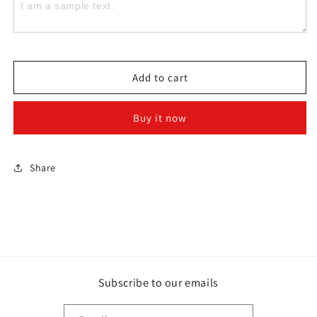
Live
Live
claim
claim
Add to cart
Buy it now
Share
Subscribe to our emails