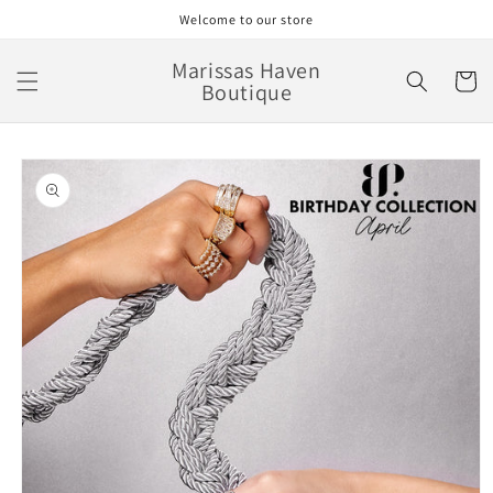
Skip to
Welcome to our store
content
Marissas Haven
Cart
Boutique
Skip to
product
information